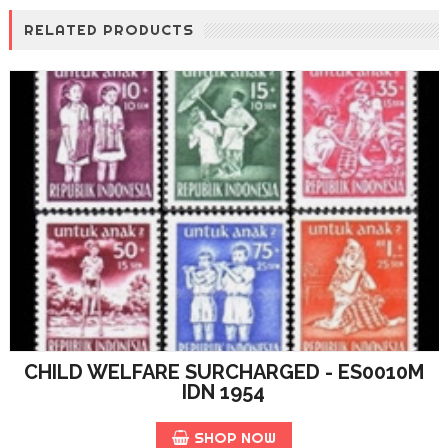
RELATED PRODUCTS
CHILD WELFARE SURCHARGED - ES0010M
IDN 1954
SHOP NOW