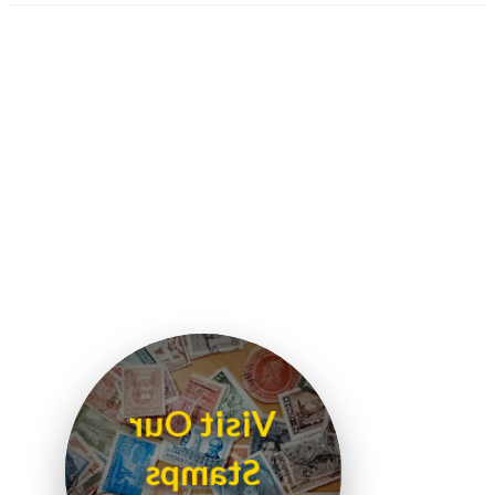
Visit Our
Stamps