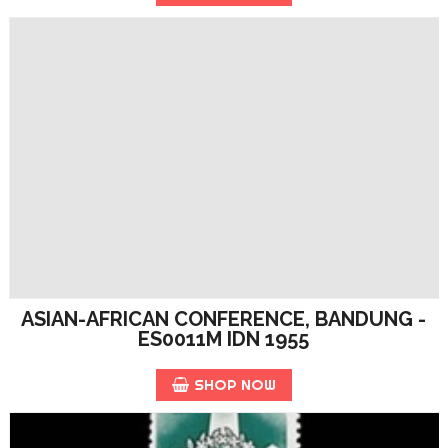
ASIAN-AFRICAN CONFERENCE, BANDUNG -
ES0011M IDN 1955
SHOP NOW