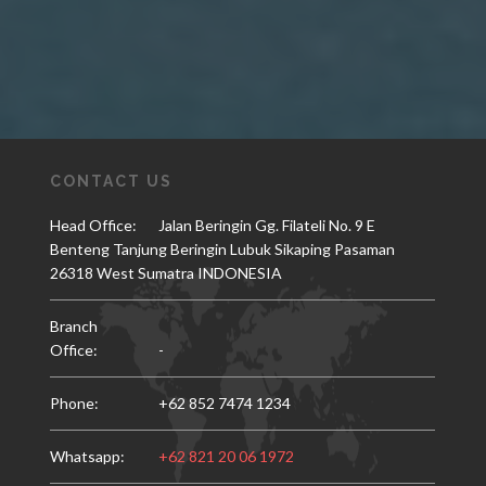
CONTACT US
Head Office:
Jalan Beringin Gg. Filateli No. 9 E
Benteng Tanjung Beringin Lubuk Sikaping Pasaman
26318 West Sumatra INDONESIA
Branch
Office:
-
Phone:
+62 852 7474 1234
Whatsapp:
+62 821 20 06 1972