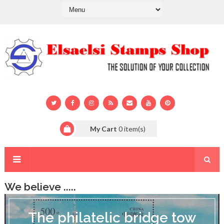
My Cart
0
item(s)
We believe .....
T
h
The philatelic bridge tow
e