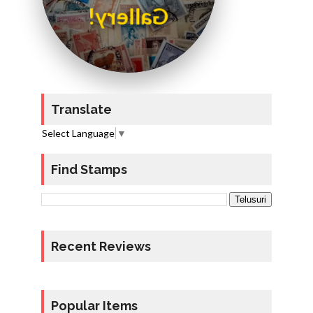
Gallery!
Translate
Select Language
▼
Find Stamps
Recent Reviews
Popular Items