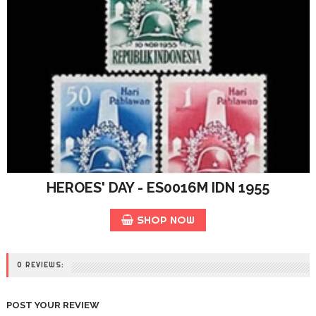
HEROES' DAY - ES0016M IDN 1955
SHOP NOW
0 REVIEWS:
POST YOUR REVIEW