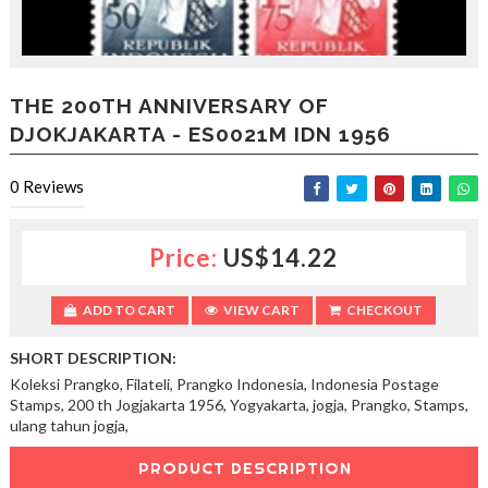
l
o
b
a
l
THE 200TH ANNIVERSARY OF
f
DJOKJAKARTA - ES0021M IDN 1956
r
i
e
0
Reviews
n
d
s
Price:
US$14.22
h
i
p
ADD TO CART
VIEW CART
CHECKOUT
a
n
SHORT DESCRIPTION:
d
Koleksi Prangko, Filateli, Prangko Indonesia, Indonesia Postage
f
Stamps, 200 th Jogjakarta 1956, Yogyakarta, jogja, Prangko, Stamps,
r
ulang tahun jogja,
a
t
PRODUCT DESCRIPTION
e