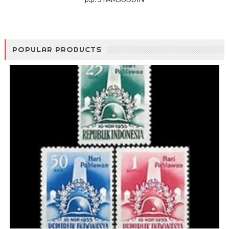
POPULAR PRODUCTS