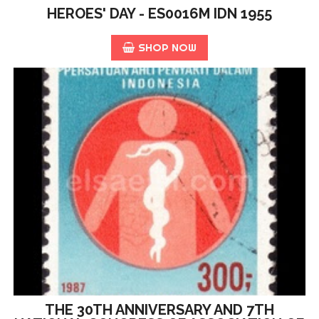
HEROES' DAY - ES0016M IDN 1955
SHOP NOW
THE 30TH ANNIVERSARY AND 7TH