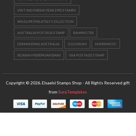
VISIT INDONESIA YEAR 1991 STAMPS
WILDLIFE PHILATELY COLLECTION
AUSTRALIA POSTAGE STAMP
BANKNOTES
DEMAM EMAS AUSTRALIA
GOLDRUSH
NUMISMATIC
SEJARAH PENEMUAN EMAS
USA POSTAGE STAMP
Copyright © 2026. Elsaelsi Stamps Shop - All Rights Reserved gift
from
SoraTemplates