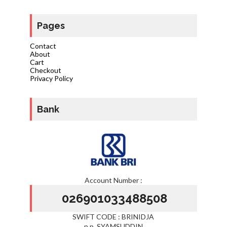
Pages
Contact
About
Cart
Checkout
Privacy Policy
Bank
Account Number :
026901033488508
SWIFT CODE : BRINIDJA
p.p. SYAMSUDDIN