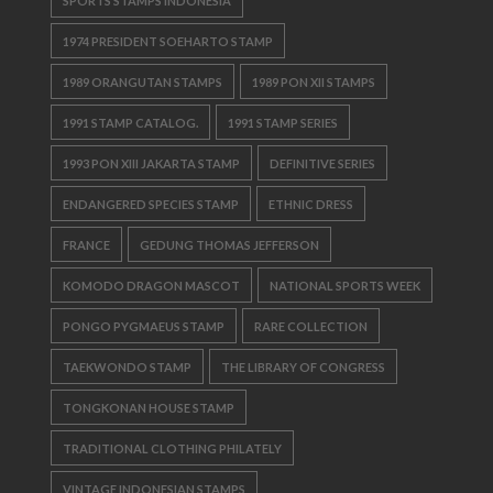
SPORTS STAMPS INDONESIA
1974 PRESIDENT SOEHARTO STAMP
1989 ORANGUTAN STAMPS
1989 PON XII STAMPS
1991 STAMP CATALOG.
1991 STAMP SERIES
1993 PON XIII JAKARTA STAMP
DEFINITIVE SERIES
ENDANGERED SPECIES STAMP
ETHNIC DRESS
FRANCE
GEDUNG THOMAS JEFFERSON
KOMODO DRAGON MASCOT
NATIONAL SPORTS WEEK
PONGO PYGMAEUS STAMP
RARE COLLECTION
TAEKWONDO STAMP
THE LIBRARY OF CONGRESS
TONGKONAN HOUSE STAMP
TRADITIONAL CLOTHING PHILATELY
VINTAGE INDONESIAN STAMPS