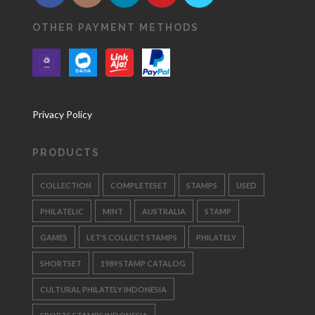
OTHER PAYMENT METHODS
Privacy Policy
PRODUCTS
COLLECTION
COMPLETESET
STAMPS
USED
PHILATELIC
MINT
AUSTRALIA
STAMP
GAMES
LET'S COLLECT STAMPS
PHILATELY
SHORTSET
1989 STAMP CATALOG
CULTURAL PHILATELY INDONESIA