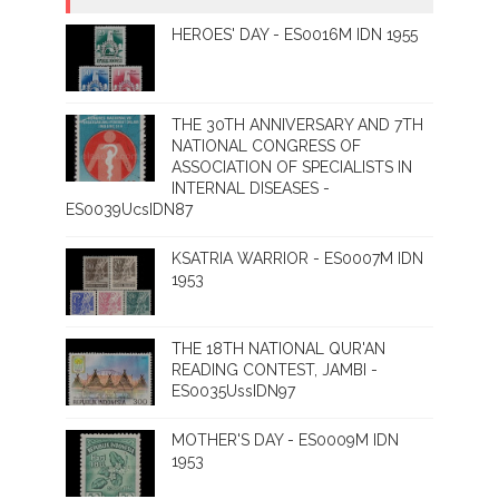
HEROES' DAY - ES0016M IDN 1955
THE 30TH ANNIVERSARY AND 7TH
NATIONAL CONGRESS OF
ASSOCIATION OF SPECIALISTS IN
INTERNAL DISEASES -
ES0039UcsIDN87
KSATRIA WARRIOR - ES0007M IDN
1953
THE 18TH NATIONAL QUR'AN
READING CONTEST, JAMBI -
ES0035UssIDN97
MOTHER'S DAY - ES0009M IDN
1953