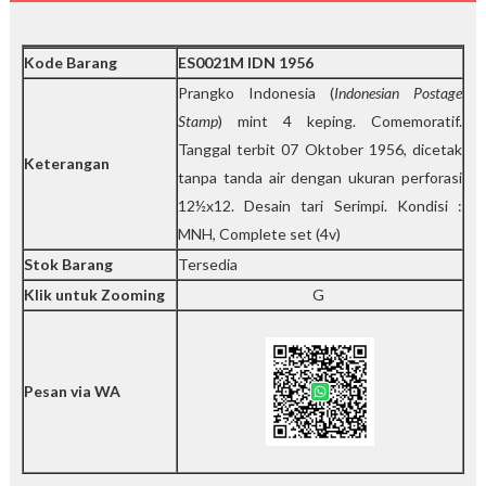
r
n
i
Kode Barang
ES0021M IDN 1956
t
y
Prangko Indonesia (
Indonesian Postage
Stamp
) mint 4 keping. Comemoratif.
Tanggal terbit 07 Oktober 1956, dicetak
Keterangan
tanpa tanda air dengan ukuran perforasi
12½x12. Desain tari Serimpi. Kondisi :
MNH, Complete set (4v)
Stok Barang
Tersedia
Klik untuk Zooming
G
Pesan via WA