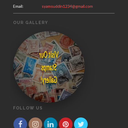
Email:
syamsuddin1234@gmail.com
OUR GALLERY
Visit Our
Stamps
Gallery!
FOLLOW US