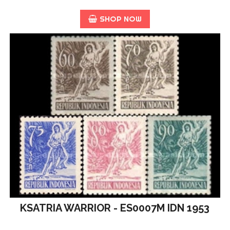
SHOP NOW
KSATRIA WARRIOR - ES0007M IDN 1953