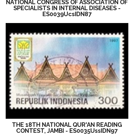
NATIONAL CONGRESS OF ASSOCIATION OF
SPECIALISTS IN INTERNAL DISEASES -
ES0039UcsIDN87
THE 18TH NATIONAL QUR'AN READING
CONTEST, JAMBI - ES0035UssIDN97