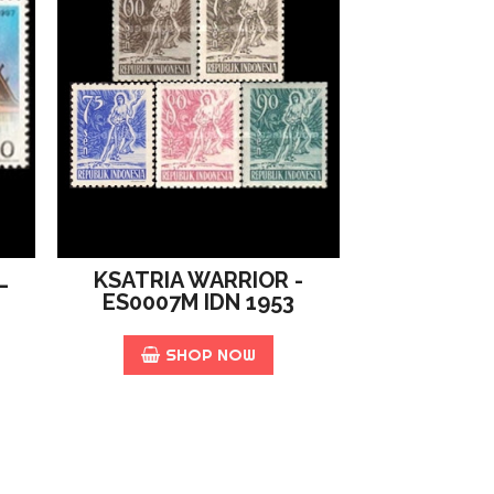
L
KSATRIA WARRIOR -
ES0007M IDN 1953
SHOP NOW