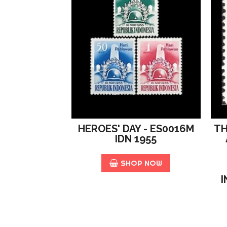
n
i
t
y
HEROES' DAY - ES0016M
TH
IDN 1955
SHOP NOW
I