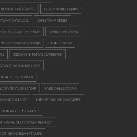
 ORANGUTAN STAMPS
1989 PON XII STAMPS
 STAMP CATALOG.
1991 STAMP SERIES
 PON XIII JAKARTA STAMP
DEFINITIVE SERIES
NGERED SPECIES STAMP
ETHNIC DRESS
CE
GEDUNG THOMAS JEFFERSON
ODO DRAGON MASCOT
ONAL SPORTS WEEK
GO PYGMAEUS STAMP
RARE COLLECTION
KWONDO STAMP
THE LIBRARY OF CONGRESS
GKONAN HOUSE STAMP
ITIONAL CLOTHING PHILATELY
AGE INDONESIAN STAMPS