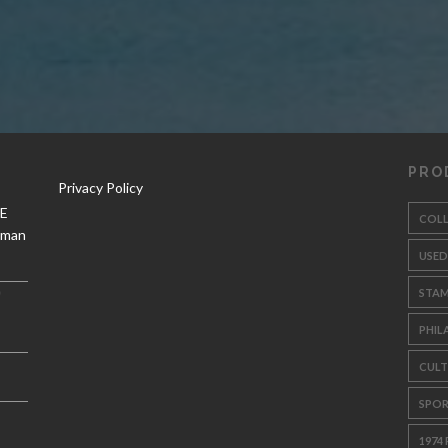
PRO
Privacy Policy
 E
COL
aman
USED
STA
PHIL
CULT
SPOR
1974