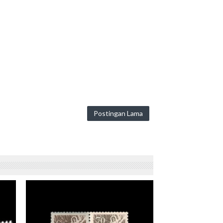
Postingan Lama