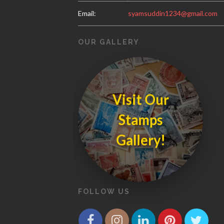
Email:
syamsuddin1234@gmail.com
OUR GALLERY
Visit Our
S
t
a
m
p
s
a
lle
r
y
G
!
FOLLOW US