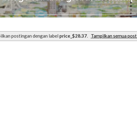
ilkan postingan dengan label
price_$28.37
.
Tampilkan semua post