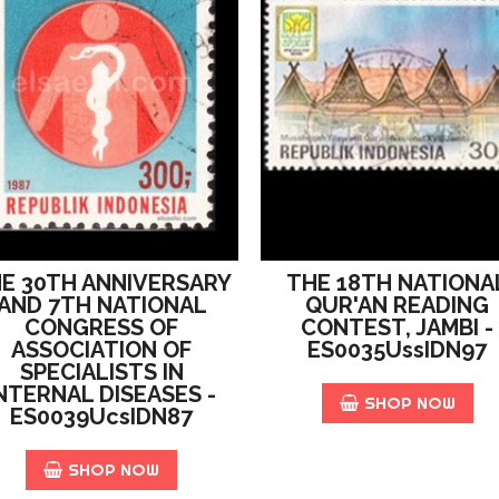
E 30TH ANNIVERSARY
THE 18TH NATIONA
AND 7TH NATIONAL
QUR'AN READING
CONGRESS OF
CONTEST, JAMBI -
ASSOCIATION OF
ES0035UssIDN97
SPECIALISTS IN
NTERNAL DISEASES -
SHOP NOW
ES0039UcsIDN87
SHOP NOW