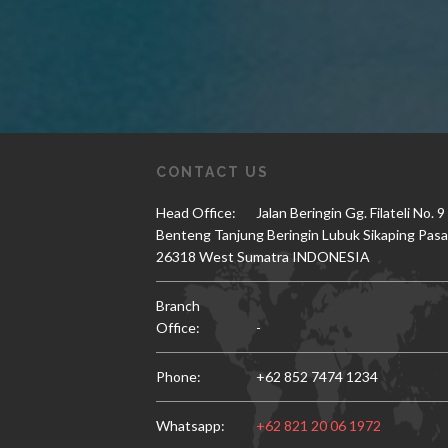
CONTACT US
Head Office:
Jalan Beringin Gg. Filateli No. 9
Benteng Tanjung Beringin Lubuk Sikaping Pas
26318 West Sumatra INDONESIA
Branch
Office:
-
Phone:
+62 852 7474 1234
Whatsapp:
+62 821 20 06 1972