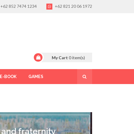
+62 852 7474 1234
+62 821 20 06 1972
My Cart
0
item(s)
E-BOOK
GAMES
 and fraternity