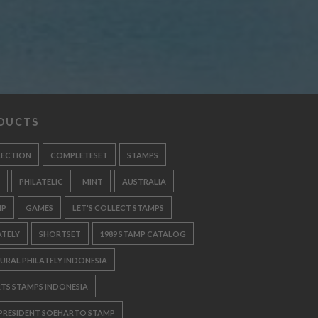
DUCTS
LECTION
COMPLETESET
STAMPS
PHILATELIC
MINT
AUSTRALIA
MP
GAMES
LET'S COLLECT STAMPS
ATELY
SHORTSET
1989 STAMP CATALOG
URAL PHILATELY INDONESIA
TS STAMPS INDONESIA
 PRESIDENT SOEHARTO STAMP