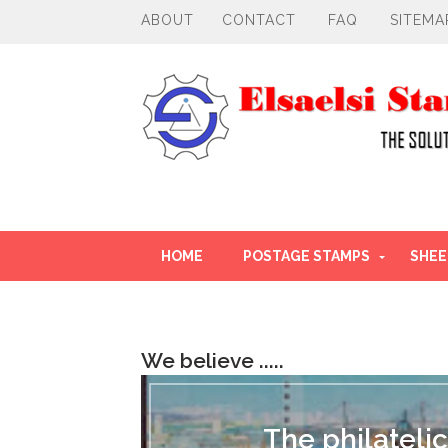
ABOUT
CONTACT
FAQ
SITEMA
HOME
POSTAGE STAMPS
SHEE
OTHER PRODUCT
We believe .....
T
h
e
The philatelic
p