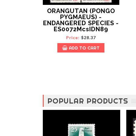
l
o
ORANGUTAN (PONGO
b
PYGMAEUS) -
a
ENDANGERED SPECIES -
l
ES0072McsIDN89
f
r
Price:
$28.37
i
e
ADD TO CART
n
d
s
h
i
p
a
n
d
POPULAR PRODUCTS
f
r
a
t
e
r