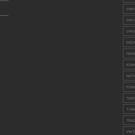
1989
1991
1993
ENDA
FRAN
KOM
NATI
PON
TAE
TON
TRAD
VINT