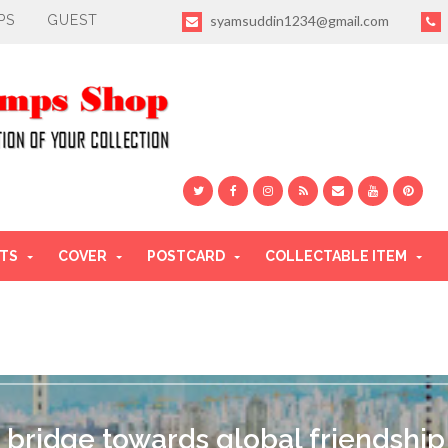
PS
GUEST
syamsuddin1234@gmail.com
TS
COVER
POSTCARD
COLLECTABLE ITEM
 bridge towards global friendship