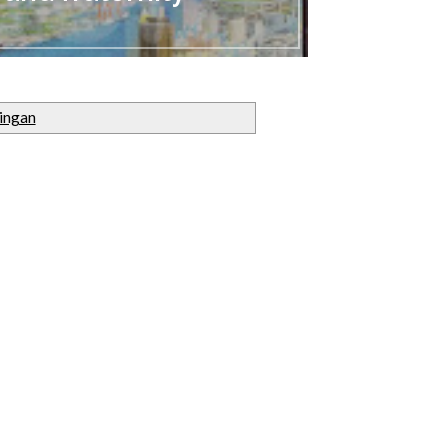
ingan